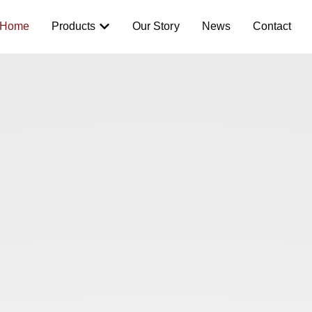
Home
Products
Our Story
News
Contact