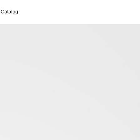
Catalog